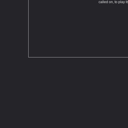
called on, to play i