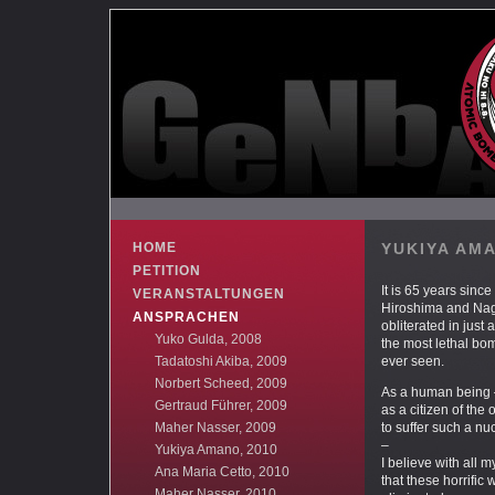
HOME
YUKIYA AM
PETITION
It is 65 years since 
VERANSTALTUNGEN
Hiroshima and Na
ANSPRACHEN
obliterated in just
Yuko Gulda, 2008
the most lethal bo
Tadatoshi Akiba, 2009
ever seen.
Norbert Scheed, 2009
As a human being –
Gertraud Führer, 2009
as a citizen of the 
Maher Nasser, 2009
to suffer such a nu
–
Yukiya Amano, 2010
I believe with all 
Ana Maria Cetto, 2010
that these horrifi
Maher Nasser, 2010