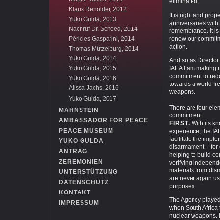
eliminated.
Klaus Renolder, 2012
It is right and prop
Yuko Gulda, 2013
anniversaries with
Nachruf Dr. Scheed, 2014
remembrance. It is 
Péricles Gasparini, 2014
renew our commitm
action.
Thomas Mützelburg, 2014
Yuko Gulda, 2014
And so as Director
Yuko Gulda, 2015
IAEA I am making 
commitment to redo
Yuko Gulda, 2016
towards a world fre
Alissa Jachs, 2016
weapons.
Yuko Gulda, 2017
There are four elem
MAHNSTEIN
commitment:
AMBASSADOR FOR PEACE
FIRST.
With its k
PEACE MUSEUM
experience, the IAE
facilitate the impl
YUKO GULDA
disarmament – for
ANTRAG
helping to build c
ZEREMONIEN
verifying independe
materials from di
UNTERSTÜTZUNG
are never again use
DATENSCHUTZ
purposes.
KONTAKT
The Agency played 
IMPRESSUM
when South Africa 
nuclear weapons. I